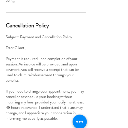
being.
Cancellation Policy
Subject: Payment and Cancellation Policy
Dear Client,
Payment is required upon completion of your
session. An invoice will be provided, and upon
payment, you will receive a receipt that can be
used to claim reimbursement through your
benefits.
If you need to change your appointment, you may
cancel or reschedule your booking without
incurring any fees, provided you notify me at least
48 hours in advance. I understand that plans may
change, and I appreciate your cooperation in
informing me as early as possible.