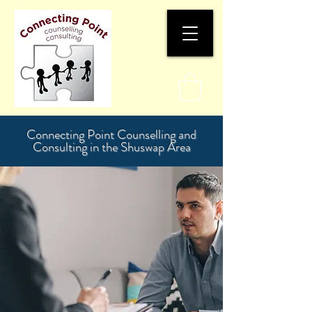
Connecting Point Counselling and
Consulting in the Shuswap Area