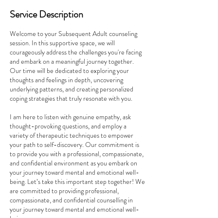
Service Description
Welcome to your Subsequent Adult counseling
session. In this supportive space, we will
courageously address the challenges you're facing
and embark on a meaningful journey together.
Our time will be dedicated to exploring your
thoughts and feelings in depth, uncovering
underlying patterns, and creating personalized
coping strategies that truly resonate with you.
I am here to listen with genuine empathy, ask
thought-provoking questions, and employ a
variety of therapeutic techniques to empower
your path to self-discovery. Our commitment is
to provide you with a professional, compassionate,
and confidential environment as you embark on
your journey toward mental and emotional well-
being. Let’s take this important step together! We
are committed to providing professional,
compassionate, and confidential counselling in
your journey toward mental and emotional well-