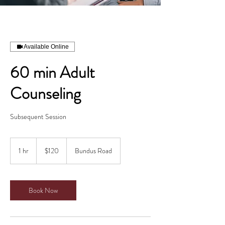
Available Online
60 min Adult
Counseling
Subsequent Session
120
Canadian
1 hr
1
$120
Bundus Road
dollars
h
Book Now