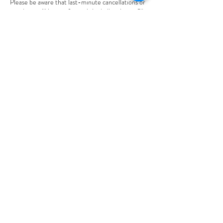
Please be aware that last-minute cancellations or
no-shows will incur a fee, as it is challenging to fill
those time slots on short notice. Thank you for
your understanding.
Best regards,
Mary
Contact Details
2012 Bundus Road, Sicamous, BC, Canada
604-845-9210
connectingpoint101@gmail.com
Connecting Point