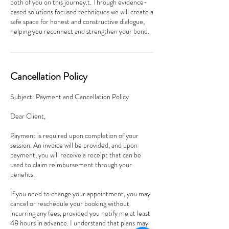
both of you on this journey.t. Through evidence-
based solutions focused techniques we will create a
safe space for honest and constructive dialogue,
helping you reconnect and strengthen your bond.
Cancellation Policy
Subject: Payment and Cancellation Policy
Dear Client,
Payment is required upon completion of your
session. An invoice will be provided, and upon
payment, you will receive a receipt that can be
used to claim reimbursement through your
benefits.
If you need to change your appointment, you may
cancel or reschedule your booking without
incurring any fees, provided you notify me at least
48 hours in advance. I understand that plans may