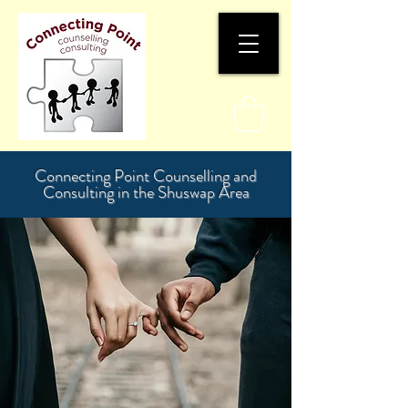
Connecting Point Counselling and
Consulting in the Shuswap Area