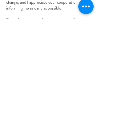
change, and I appreciate your cooperation in
informing me as early as possible.
Please be aware that last-minute cancellations or
no-shows will incur a fee, as it is challenging to fill
those time slots on short notice. Thank you for
your understanding.
Best regards,
Mary
Contact Details
2012 Bundus Road, Sicamous, BC, Canada
604-845-9210
connectingpoint101@gmail.com