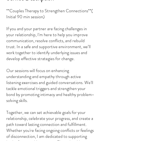
**Couples Therapy to Strengthen Connections**(
Initial 90 min session)
If you and your partner are facing challenges in
your relationship, I'm here to help you improve
communication, resolve conflicts, and rebuild
trust. In a safe and supportive environment, we’ll
work together to identify underlying issues and
develop effective strategies for change.
Our sessions will focus on enhancing
understanding and empathy through active
listening exercises and guided conversations. We'll
tackle emotional triggers and strengthen your
bond by promoting intimacy and healthy problem-
solving skills.
Together, we can set achievable goals for your
relationship, celebrate your progress, and create a
path toward lasting connection and fulfillment.
Whether you're facing ongoing conflicts or feelings
of disconnection, I am dedicated to supporting