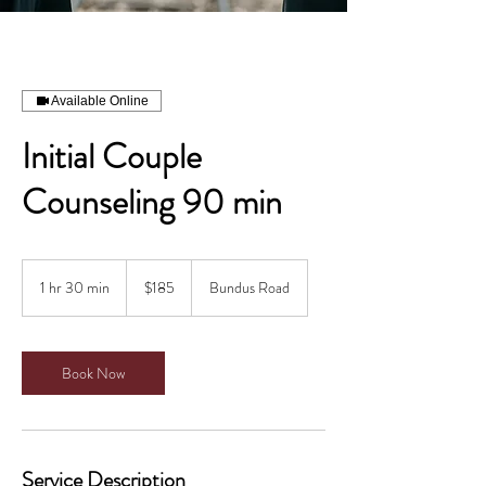
Available Online
Initial Couple
Counseling 90 min
185
Canadian
1 hr 30 min
1
$185
Bundus Road
dollars
h
3
0
m
Book Now
i
n
Service Description